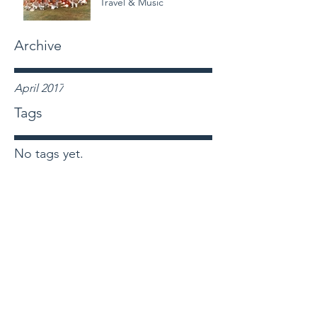
Travel & Music
Archive
April 2017
Tags
No tags yet.