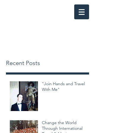
SONG OF THE OPEN ROAD: The
Story of the Southern California
Youth Chorale
Recent Posts
"Join Hands and Travel
With Me"
Change the World
Through International