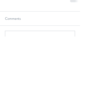
Comments
Write a comment...