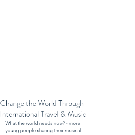
Change the World Through
International Travel & Music
What the world needs now? - more 
young people sharing their musical 