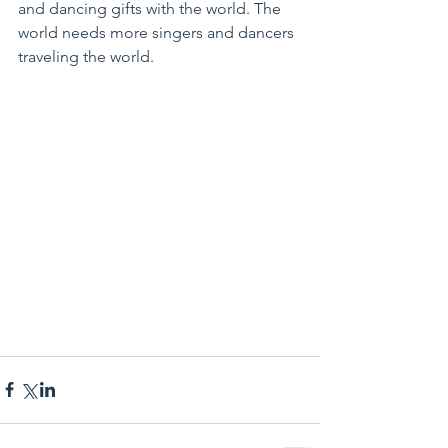
and dancing gifts with the world. The 
world needs more singers and dancers 
traveling the world.